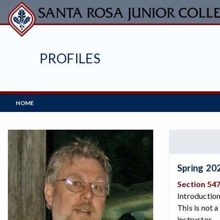
Skip
to
main
content
PROFILES
Main
HOME
Navigation
Spring 20
Section 54
Introduction
This is not 
instructor.