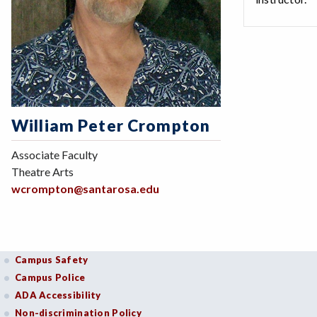
William Peter Crompton
Associate Faculty
Theatre Arts
wcrompton@santarosa.edu
Campus Safety
Campus Police
ADA Accessibility
Non-discrimination Policy