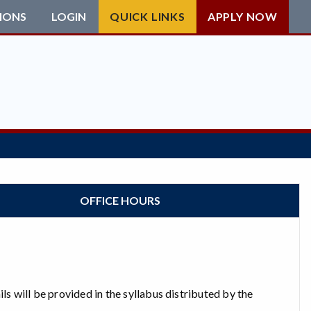
IONS
LOGIN
QUICK LINKS
APPLY NOW
OFFICE HOURS
ls will be provided in the syllabus distributed by the