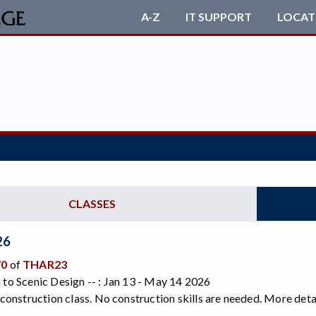
A-Z
IT SUPPORT
LOCAT
CLASSES
26
70
of
THAR23
 to Scenic Design -- : Jan 13 - May 14 2026
a construction class. No construction skills are needed. More detai