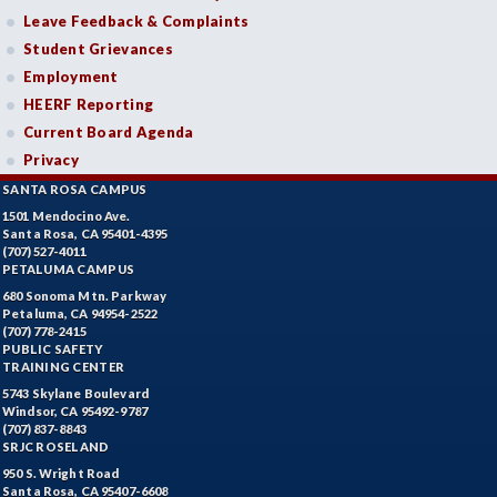
Leave Feedback & Complaints
Student Grievances
Employment
HEERF Reporting
Current Board Agenda
Privacy
SANTA ROSA CAMPUS
1501 Mendocino Ave.
Santa Rosa, CA 95401-4395
(707) 527-4011
PETALUMA CAMPUS
680 Sonoma Mtn. Parkway
Petaluma, CA 94954-2522
(707) 778-2415
PUBLIC SAFETY
TRAINING CENTER
5743 Skylane Boulevard
Windsor, CA 95492-9787
(707) 837-8843
SRJC ROSELAND
950 S. Wright Road
Santa Rosa, CA 95407-6608