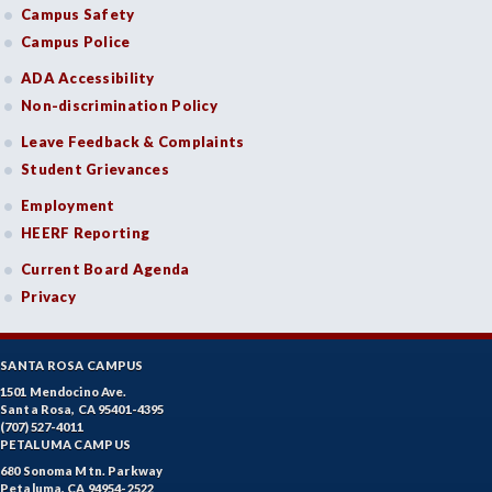
Campus Safety
Campus Police
ADA Accessibility
Non-discrimination Policy
Leave Feedback & Complaints
Student Grievances
Employment
HEERF Reporting
Current Board Agenda
Privacy
SANTA ROSA CAMPUS
1501 Mendocino Ave.
Santa Rosa, CA 95401-4395
(707) 527-4011
PETALUMA CAMPUS
680 Sonoma Mtn. Parkway
Petaluma, CA 94954-2522