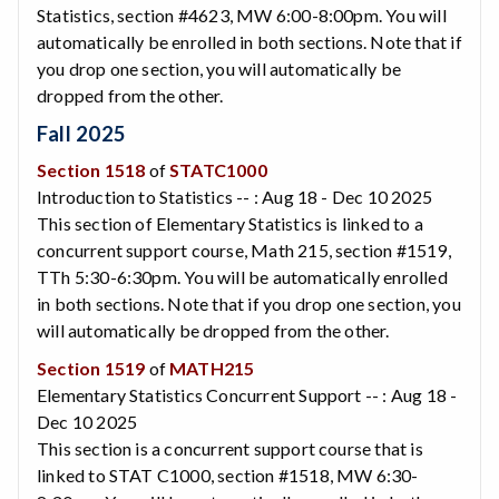
Statistics, section #4623, MW 6:00-8:00pm. You will
automatically be enrolled in both sections. Note that if
you drop one section, you will automatically be
dropped from the other.
Fall 2025
Section 1518
of
STATC1000
Introduction to Statistics -- : Aug 18 - Dec 10 2025
This section of Elementary Statistics is linked to a
concurrent support course, Math 215, section #1519,
TTh 5:30-6:30pm. You will be automatically enrolled
in both sections. Note that if you drop one section, you
will automatically be dropped from the other.
Section 1519
of
MATH215
Elementary Statistics Concurrent Support -- : Aug 18 -
Dec 10 2025
This section is a concurrent support course that is
linked to STAT C1000, section #1518, MW 6:30-