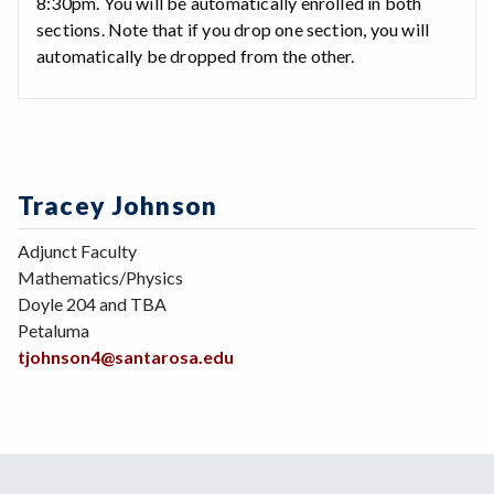
8:30pm. You will be automatically enrolled in both
sections. Note that if you drop one section, you will
automatically be dropped from the other.
Tracey Johnson
Adjunct Faculty
Mathematics/Physics
Doyle 204 and TBA
Petaluma
tjohnson4@santarosa.edu