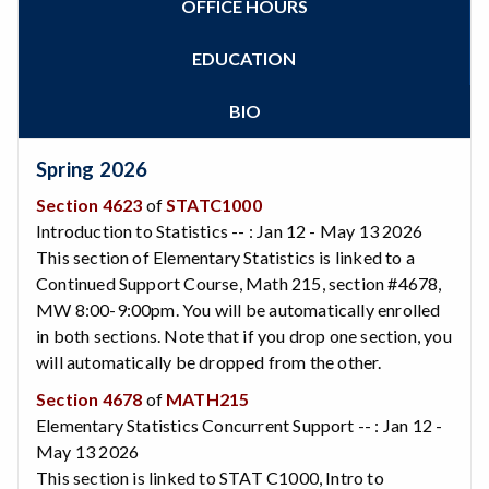
OFFICE HOURS
Zoom
Programs of Study
Steps for New Students
EDUCATION
Admissions Forms
Make a Payment
BIO
Bear Cub Hub FAQ
Spring 2026
Section 4623
of
STATC1000
Introduction to Statistics -- : Jan 12 - May 13 2026
This section of Elementary Statistics is linked to a
Continued Support Course, Math 215, section #4678,
MW 8:00-9:00pm. You will be automatically enrolled
in both sections. Note that if you drop one section, you
will automatically be dropped from the other.
Section 4678
of
MATH215
Elementary Statistics Concurrent Support -- : Jan 12 -
May 13 2026
This section is linked to STAT C1000, Intro to