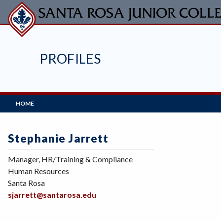
Skip
to
main
content
PROFILES
Main
HOME
Navigation
Stephanie Jarrett
Manager, HR/Training & Compliance
Human Resources
Santa Rosa
sjarrett@santarosa.edu