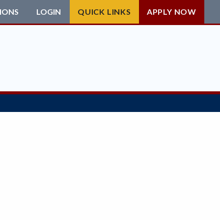
IONS
LOGIN
QUICK LINKS
APPLY NOW