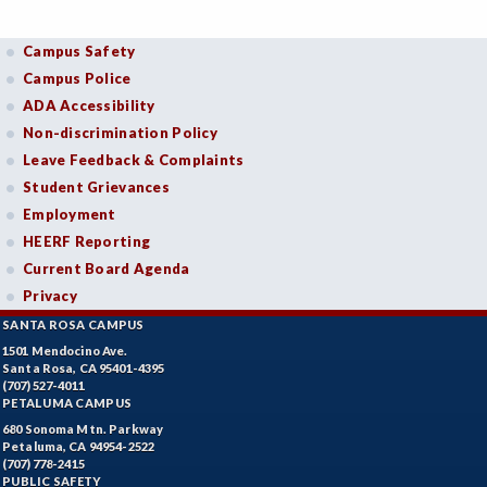
Campus Safety
Campus Police
ADA Accessibility
Non-discrimination Policy
Leave Feedback & Complaints
Student Grievances
Employment
HEERF Reporting
Current Board Agenda
Privacy
SANTA ROSA CAMPUS
1501 Mendocino Ave.
Santa Rosa, CA 95401-4395
(707) 527-4011
PETALUMA CAMPUS
680 Sonoma Mtn. Parkway
Petaluma, CA 94954-2522
(707) 778-2415
PUBLIC SAFETY