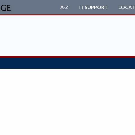
A-Z
IT SUPPORT
LOCAT