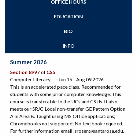
OFFICE HOURS
Zoom
Programs of Study
Steps for New Students
EDUCATION
Admissions Forms
Make a Payment
BIO
Bear Cub Hub FAQ
INFO
Summer 2026
Section 8997
of
CS5
Computer Literacy -- : Jun 15 - Aug 09 2026
This is an accelerated pace class. Recommended for
students with some prior computer knowledge. This
course is transferable to the UCs and CSUs. It also
meets our SRJC Local non-transfer GE Pattern Option
A in Area B. Taught using MS Office applications;
Chromebooks not supported; No textbook required.
For further information email: srosen@santarosa.edu.