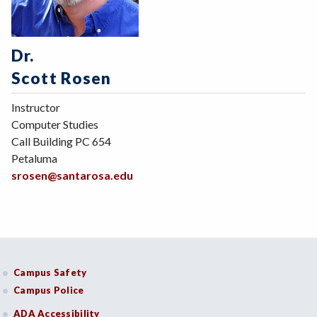
Dr.
Scott Rosen
Instructor
Computer Studies
Call Building PC 654
Petaluma
srosen@santarosa.edu
Campus Safety
Campus Police
ADA Accessibility