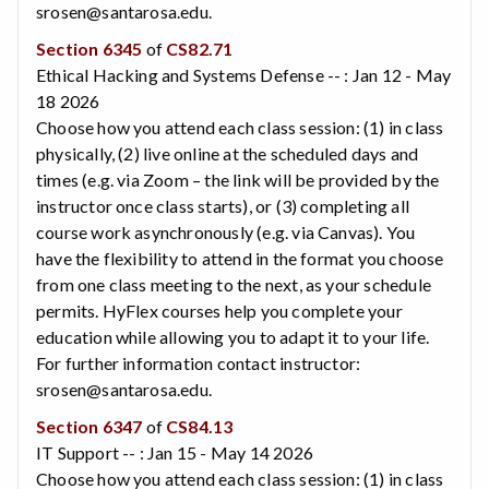
srosen@santarosa.edu.
Section 6345
of
CS82.71
Ethical Hacking and Systems Defense -- : Jan 12 - May
18 2026
Choose how you attend each class session: (1) in class
physically, (2) live online at the scheduled days and
times (e.g. via Zoom – the link will be provided by the
instructor once class starts), or (3) completing all
course work asynchronously (e.g. via Canvas). You
have the flexibility to attend in the format you choose
from one class meeting to the next, as your schedule
permits. HyFlex courses help you complete your
education while allowing you to adapt it to your life.
For further information contact instructor:
srosen@santarosa.edu.
Section 6347
of
CS84.13
IT Support -- : Jan 15 - May 14 2026
Choose how you attend each class session: (1) in class