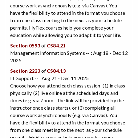
course work asynchronously (e.g. via Canvas). You
have the flexibility to attend in the format you choose
from one class meeting to the next, as your schedule
permits. HyFlex courses help you complete your
education while allowing you to adapt it to your life.
Section 0593
of
CS84.21
Management Information Systems -- : Aug 18 - Dec 12
2025
Section 2223
of
CS84.13
IT Support -- : Aug 21 - Dec 11 2025
Choose how you attend each class session: (1) in class
physically, (2) live online at the scheduled days and
times (e.g. via Zoom – the link will be provided by the
instructor once class starts), or (3) completing all
course work asynchronously (e.g. via Canvas). You
have the flexibility to attend in the format you choose
from one class meeting to the next, as your schedule
permits. HyFlex courses help you complete your