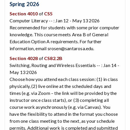
Spring 2026
Section 4010
of
CS5
Computer Literacy -- : Jan 12 - May 13 2026
Recommended for students with some prior computer
knowledge. This course meets Area B of General
Education Option A requirements. For further
information, email srosen@santarosa.edu.
Section 4028
of
CS82.2B
Switching, Routing and Wireless Essentials -- : Jan 14 -
May 13 2026
Choose how you attend each class session: (1) in class
physically, (2) live online at the scheduled days and
times (e.g. via Zoom – the link will be provided by the
instructor once class starts), or (3) completing all
course work asynchronously (e.g. via Canvas). You
have the flexibility to attend in the format you choose
from one class meeting to the next, as your schedule
permits. Additional work is completed and submitted