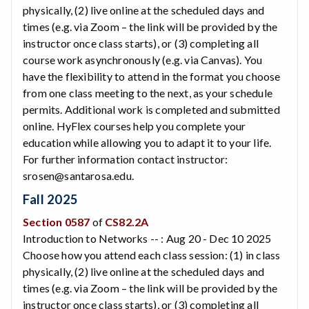
physically, (2) live online at the scheduled days and
times (e.g. via Zoom – the link will be provided by the
instructor once class starts), or (3) completing all
course work asynchronously (e.g. via Canvas). You
have the flexibility to attend in the format you choose
from one class meeting to the next, as your schedule
permits. Additional work is completed and submitted
online. HyFlex courses help you complete your
education while allowing you to adapt it to your life.
For further information contact instructor:
srosen@santarosa.edu.
Fall 2025
Section 0587
of
CS82.2A
Introduction to Networks -- : Aug 20 - Dec 10 2025
Choose how you attend each class session: (1) in class
physically, (2) live online at the scheduled days and
times (e.g. via Zoom – the link will be provided by the
instructor once class starts), or (3) completing all