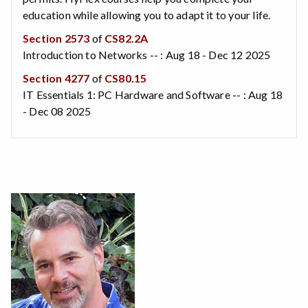
education while allowing you to adapt it to your life.
Section 2573
of
CS82.2A
Introduction to Networks -- : Aug 18 - Dec 12 2025
Section 4277
of
CS80.15
IT Essentials 1: PC Hardware and Software -- : Aug 18
- Dec 08 2025