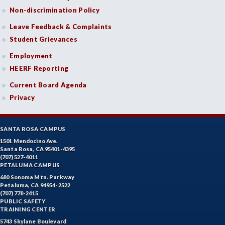
Non-discrimination Policy
Leave Feedback & Complaints
Student Grievances
Employment
HEERF Reporting
Current Board Agenda
Privacy
SANTA ROSA CAMPUS
1501 Mendocino Ave.
Santa Rosa, CA 95401-4395
(707) 527-4011
PETALUMA CAMPUS
680 Sonoma Mtn. Parkway
Petaluma, CA 94954-2522
(707) 778-2415
PUBLIC SAFETY
TRAINING CENTER
5743 Skylane Boulevard