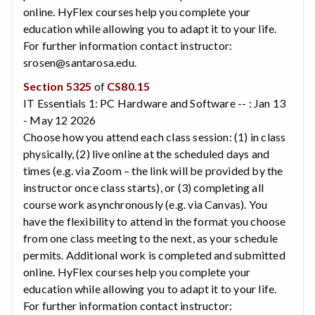
online. HyFlex courses help you complete your
education while allowing you to adapt it to your life.
For further information contact instructor:
srosen@santarosa.edu.
Section 5325
of
CS80.15
IT Essentials 1: PC Hardware and Software -- : Jan 13
- May 12 2026
Choose how you attend each class session: (1) in class
physically, (2) live online at the scheduled days and
times (e.g. via Zoom – the link will be provided by the
instructor once class starts), or (3) completing all
course work asynchronously (e.g. via Canvas). You
have the flexibility to attend in the format you choose
from one class meeting to the next, as your schedule
permits. Additional work is completed and submitted
online. HyFlex courses help you complete your
education while allowing you to adapt it to your life.
For further information contact instructor: