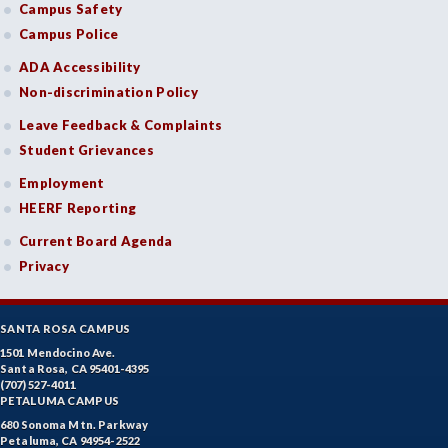
Campus Safety
Campus Police
ADA Accessibility
Non-discrimination Policy
Leave Feedback & Complaints
Student Grievances
Employment
HEERF Reporting
Current Board Agenda
Privacy
SANTA ROSA CAMPUS
1501 Mendocino Ave.
Santa Rosa, CA 95401-4395
(707) 527-4011
PETALUMA CAMPUS
680 Sonoma Mtn. Parkway
Petaluma, CA 94954-2522