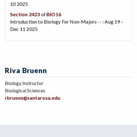
10 2025
Section 2423
of
BIO16
Introduction to Biology For Non-Majors -- : Aug 19 -
Dec 11 2025
Riva Bruenn
Biology Instructor
Biological Sciences
rbruenn@santarosa.edu