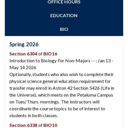
OFFICE HOURS
Zoom
Programs of Study
Steps for New Students
EDUCATION
Admissions Forms
Make a Payment
BIO
Bear Cub Hub FAQ
Spring 2026
Section 6304
of
BIO16
Introduction to Biology For Non-Majors -- : Jan 13 -
May 14 2026
Optionally, students who also wish to complete their
physical science general education requirement for
transfer may enroll in Astron 42 Section 5426 (Life in
the Universe), which meets on the Petaluma Campus
on Tues/Thurs. mornings. The instructors will
coordinate the course topics to be of interest to
students in both classes.
Section 6338
of
BIO10