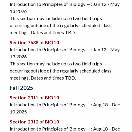
Introduction to Principles of Biology -- : Jan 12 - May
13 2026
This section may include up to two field trips
occurring outside of the regularly scheduled class
meetings. Dates and times TBD.
Section 7638
of
BIO10
Introduction to Principles of Biology -- : Jan 12 - May
13 2026
This section may include up to two field trips
occurring outside of the regularly scheduled class
meetings. Dates and times TBD.
Fall 2025
Section 2311
of
BIO10
Introduction to Principles of Biology -- : Aug 18 - Dec
10 2025
Section 2312
of
BIO10
Introduction to Principles of Biology -- : Aug 18 - Dec