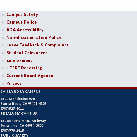
Campus Safety
Campus Police
ADA Accessibility
Non-discrimination Policy
Leave Feedback & Complaints
Student Grievances
Employment
HEERF Reporting
Current Board Agenda
Privacy
SANTA ROSA CAMPUS
1501 Mendocino Ave.
Santa Rosa, CA 95401-4395
(707) 527-4011
PETALUMA CAMPUS
680 Sonoma Mtn. Parkway
Petaluma, CA 94954-2522
(707) 778-2415
PUBLIC SAFETY