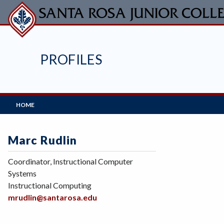
Skip
to
main
content
PROFILES
Main
HOME
Navigation
Marc Rudlin
Coordinator, Instructional Computer
Systems
Instructional Computing
mrudlin@santarosa.edu