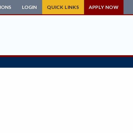
IONS
LOGIN
QUICK LINKS
APPLY NOW