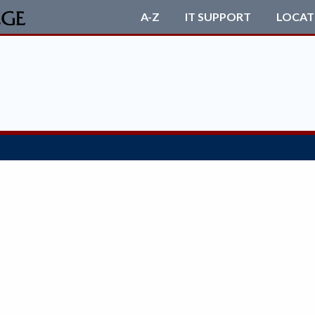
A-Z
IT SUPPORT
LOCAT