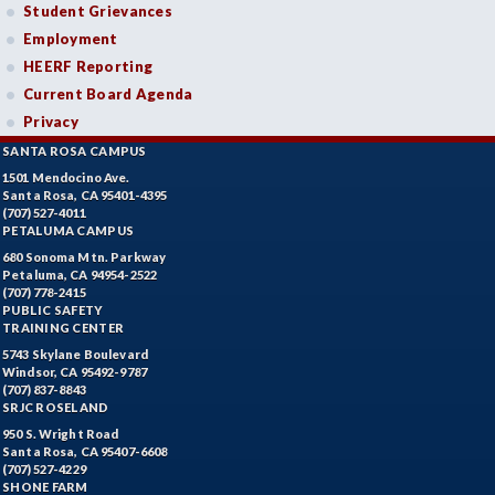
Student Grievances
Employment
HEERF Reporting
Current Board Agenda
Privacy
SANTA ROSA CAMPUS
1501 Mendocino Ave.
Santa Rosa, CA 95401-4395
(707) 527-4011
PETALUMA CAMPUS
680 Sonoma Mtn. Parkway
Petaluma, CA 94954-2522
(707) 778-2415
PUBLIC SAFETY
TRAINING CENTER
5743 Skylane Boulevard
Windsor, CA 95492-9787
(707) 837-8843
SRJC ROSELAND
950 S. Wright Road
Santa Rosa, CA 95407-6608
(707) 527-4229
SHONE FARM