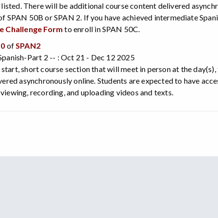
 listed. There will be additional course content delivered asynch
f SPAN 50B or SPAN 2. If you have achieved intermediate Spanis
te Challenge Form
to enroll in SPAN 50C.
50
of
SPAN2
panish-Part 2 -- : Oct 21 - Dec 12 2025
e start, short course section that will meet in person at the day(s)
vered asynchronously online. Students are expected to have acce
iewing, recording, and uploading videos and texts.