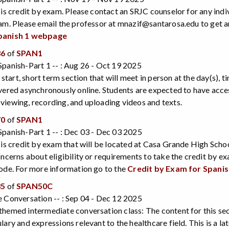
 is credit by exam. Please contact an SRJC counselor for any indi
am. Please email the professor at mnazif@santarosa.edu to get 
panish 1 webpage
36
of
SPAN1
panish-Part 1 -- : Aug 26 - Oct 19 2025
e start, short term section that will meet in person at the day(s), 
vered asynchronously online. Students are expected to have acce
iewing, recording, and uploading videos and texts.
70
of
SPAN1
panish-Part 1 -- : Dec 03 - Dec 03 2025
 is credit by exam that will be located at Casa Grande High Scho
oncerns about eligibility or requirements to take the credit by 
ode. For more information go to the
Credit by Exam for Spani
35
of
SPAN50C
 Conversation -- : Sep 04 - Dec 12 2025
hemed intermediate conversation class: The content for this sect
ary and expressions relevant to the healthcare field. This is a late