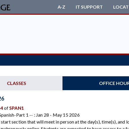
A-Z
IT SUPPORT
LOCAT
CLASSES
OFFICE HOU
26
44
of
SPAN1
panish-Part 1 -- : Jan 28 - May 15 2026
e start section that will meet in person at the day(s), time(s), and
ynchronously online. Students are expected to have access to a 