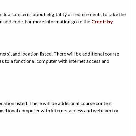
vidual concerns about eligibility or requirements to take the
an add code. For more information go to the
Credit by
time(s), and location listed. There will be additional course
ss to a functional computer with internet access and
 location listed. There will be additional course content
functional computer with internet access and webcam for