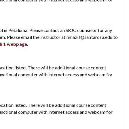
ol in Petaluma. Please contact an SRJC counselor for any
xam. Please email the instructor at mnazif@santarosa.edu to
sh 1 webpage
.
 location listed. There will be additional course content
functional computer with internet access and webcam for
 location listed. There will be additional course content
functional computer with internet access and webcam for