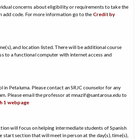
vidual concerns about eligibility or requirements to take the
an add code. For more information go to the
Credit by
time(s), and location listed. There will be additional course
ss to a functional computer with internet access and
ol in Petaluma. Please contact an SRJC counselor for any
exam. Please email the professor at mnazif@santarosa.edu to
sh 1 webpage
ion will focus on helping intermediate students of Spanish
 start section that will meet in person at the day(s), time(s),