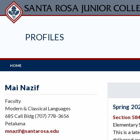
Skip
to
main
content
PROFILES
Main
HOME
Navigation
Mai Nazif
Faculty
Spring 20
Modern & Classical Languages
685 Call Bldg (707) 778-3656
Section 58
Petaluma
Elementary S
mnazif@santarosa.edu
This is a lat
delivered as