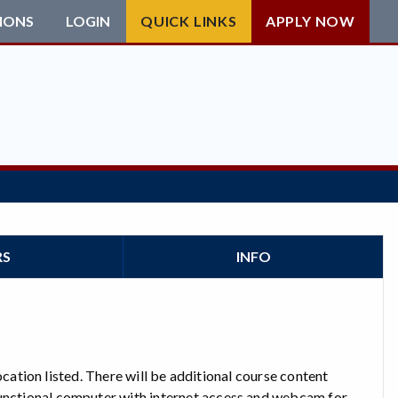
IONS
LOGIN
QUICK LINKS
APPLY NOW
RS
INFO
 location listed. There will be additional course content
functional computer with internet access and webcam for