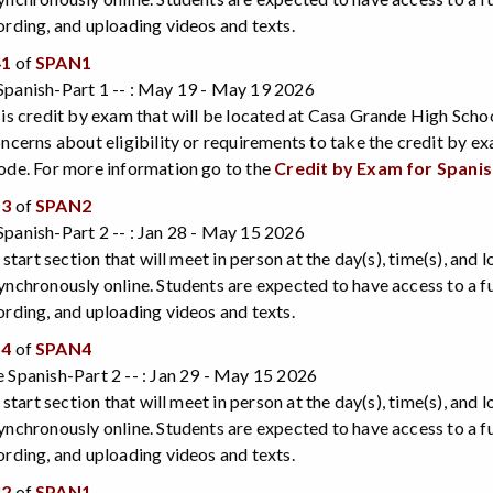
ording, and uploading videos and texts.
41
of
SPAN1
Spanish-Part 1 -- : May 19 - May 19 2026
 is credit by exam that will be located at Casa Grande High Scho
oncerns about eligibility or requirements to take the credit by e
ode. For more information go to the
Credit by Exam for Spani
53
of
SPAN2
panish-Part 2 -- : Jan 28 - May 15 2026
e start section that will meet in person at the day(s), time(s), and
ynchronously online. Students are expected to have access to a 
ording, and uploading videos and texts.
54
of
SPAN4
 Spanish-Part 2 -- : Jan 29 - May 15 2026
e start section that will meet in person at the day(s), time(s), and
ynchronously online. Students are expected to have access to a 
ording, and uploading videos and texts.
42
of
SPAN1