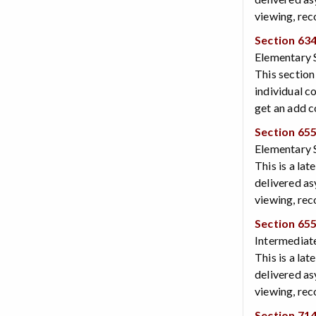
viewing, rec
Section 63
Elementary 
This section
individual c
get an add c
Section 65
Elementary S
This is a lat
delivered as
viewing, rec
Section 65
Intermediate
This is a lat
delivered as
viewing, rec
Section 71