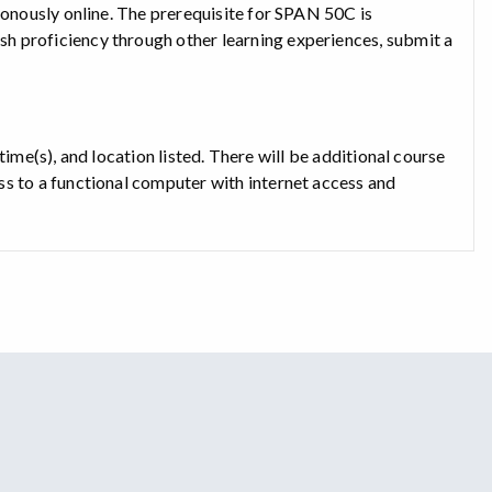
ronously online. The prerequisite for SPAN 50C is
h proficiency through other learning experiences, submit a
, time(s), and location listed. There will be additional course
ss to a functional computer with internet access and