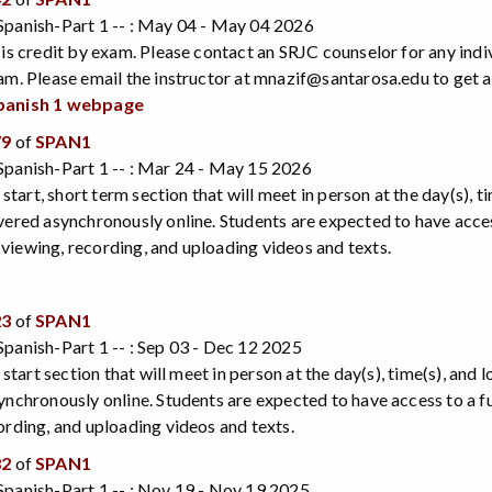
Spanish-Part 1 -- : May 04 - May 04 2026
 is credit by exam. Please contact an SRJC counselor for any indi
am. Please email the instructor at mnazif@santarosa.edu to get 
panish 1 webpage
79
of
SPAN1
Spanish-Part 1 -- : Mar 24 - May 15 2026
e start, short term section that will meet in person at the day(s), 
vered asynchronously online. Students are expected to have acce
iewing, recording, and uploading videos and texts.
23
of
SPAN1
panish-Part 1 -- : Sep 03 - Dec 12 2025
e start section that will meet in person at the day(s), time(s), and
ynchronously online. Students are expected to have access to a 
ording, and uploading videos and texts.
82
of
SPAN1
panish-Part 1 -- : Nov 19 - Nov 19 2025