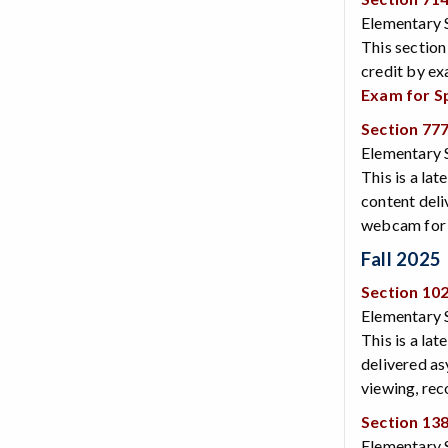
Elementary 
This section
credit by ex
Exam for S
Section 77
Elementary 
This is a lat
content deli
webcam for v
Fall 2025
Section 10
Elementary S
This is a lat
delivered as
viewing, rec
Section 13
Elementary S