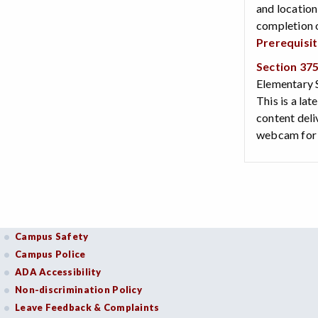
and location
completion o
Prerequisi
Section 37
Elementary S
This is a lat
content deli
webcam for v
Campus Safety
Campus Police
ADA Accessibility
Non-discrimination Policy
Leave Feedback & Complaints