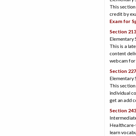
This section
credit by ex
Exam for S
Section 21
Elementary S
This is a lat
content deli
webcam for v
Section 22
Elementary S
This section
individual c
get an add c
Section 24
Intermediate
Healthcare-t
learn vocabul