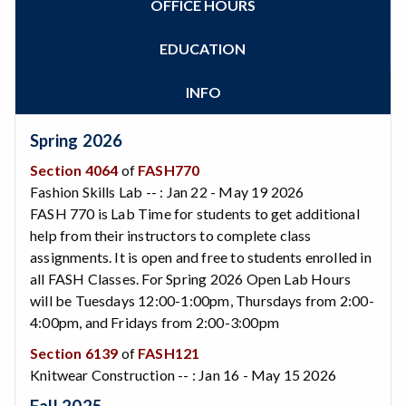
OFFICE HOURS
Zoom
Programs of Study
Steps for New Students
EDUCATION
Admissions Forms
Make a Payment
INFO
Bear Cub Hub FAQ
Spring 2026
Section 4064
of
FASH770
Fashion Skills Lab -- : Jan 22 - May 19 2026
FASH 770 is Lab Time for students to get additional
help from their instructors to complete class
assignments. It is open and free to students enrolled in
all FASH Classes. For Spring 2026 Open Lab Hours
will be Tuesdays 12:00-1:00pm, Thursdays from 2:00-
4:00pm, and Fridays from 2:00-3:00pm
Section 6139
of
FASH121
Knitwear Construction -- : Jan 16 - May 15 2026
Fall 2025