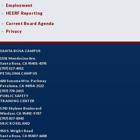
Employment
HEERF Reporting
Current Board Agenda
Privacy
SANTA ROSA CAMPUS
1501 Mendocino Ave.
Santa Rosa, CA 95401-4395
(707) 527-4011
PETALUMA CAMPUS
680 Sonoma Mtn. Parkway
Petaluma, CA 94954-2522
(707) 778-2415
PUBLIC SAFETY
TRAINING CENTER
5743 Skylane Boulevard
Windsor, CA 95492-9787
(707) 837-8843
SRJC ROSELAND
950 S. Wright Road
Santa Rosa, CA 95407-6608