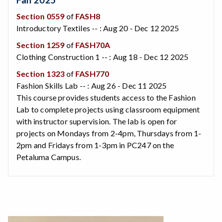
Section 0559
of
FASH8
Introductory Textiles -- : Aug 20 - Dec 12 2025
Section 1259
of
FASH70A
Clothing Construction 1 -- : Aug 18 - Dec 12 2025
Section 1323
of
FASH770
Fashion Skills Lab -- : Aug 26 - Dec 11 2025
This course provides students access to the Fashion
Lab to complete projects using classroom equipment
with instructor supervision. The lab is open for
projects on Mondays from 2-4pm, Thursdays from 1-
2pm and Fridays from 1-3pm in PC247 on the
Petaluma Campus.