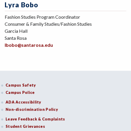
Lyra Bobo
Fashion Studies Program Coordinator
Consumer & Family Studies/Fashion Studies
Garcia Hall
Santa Rosa
lbobo@santarosa.edu
Campus Safety
Campus Police
ADA Accessibility
Non-discrimination Policy
Leave Feedback & Complaints
Student Grievances