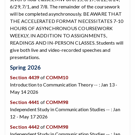
6/29, 7/1, and 7/8. The remainder of the coursework
will be completed asynchronously. BE AWARE THAT
THE ACCELERATED FORMAT NECESSITATES 7-10
HOURS OF ASYNCHRONOUS COURSEWORK
WEEKLY, IN ADDITION TO ASSIGNMENTS,
READINGS AND IN-PERSON CLASSES. Students will
give both live and video-recorded speeches and
presentations.
Spring 2026
Section 4439
of
COMM10
Introduction to Communication Theory -- : Jan 13 -
May 14 2026
Section 4441
of
COMM98
Independent Study in Communication Studies -- : Jan
12 - May 17 2026
Section 4442
of
COMM98
Independent Study in Communication Studies -- : Jan