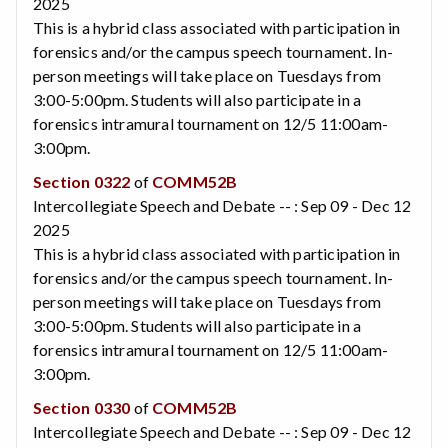
2025
This is a hybrid class associated with participation in
forensics and/or the campus speech tournament. In-
person meetings will take place on Tuesdays from
3:00-5:00pm. Students will also participate in a
forensics intramural tournament on 12/5 11:00am-
3:00pm.
Section 0322
of
COMM52B
Intercollegiate Speech and Debate -- : Sep 09 - Dec 12
2025
This is a hybrid class associated with participation in
forensics and/or the campus speech tournament. In-
person meetings will take place on Tuesdays from
3:00-5:00pm. Students will also participate in a
forensics intramural tournament on 12/5 11:00am-
3:00pm.
Section 0330
of
COMM52B
Intercollegiate Speech and Debate -- : Sep 09 - Dec 12