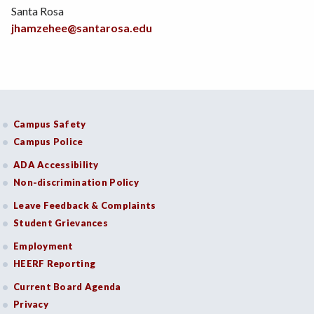
Santa Rosa
jhamzehee@santarosa.edu
Campus Safety
Campus Police
ADA Accessibility
Non-discrimination Policy
Leave Feedback & Complaints
Student Grievances
Employment
HEERF Reporting
Current Board Agenda
Privacy