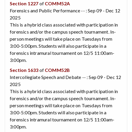
Section 1227
of
COMM52A
Forensics and Public Performance -- : Sep 09 - Dec 12
2025
This is a hybrid class associated with participation in
forensics and/or the campus speech tournament. In-
person meetings will take place on Tuesdays from
3:00-5:00pm. Students will also participate in a
forensics intramural tournament on 12/5 11:00am-
3:00pm.
Section 1633
of
COMM52B
Intercollegiate Speech and Debate -- : Sep 09 - Dec 12
2025
This is a hybrid class associated with participation in
forensics and/or the campus speech tournament. In-
person meetings will take place on Tuesdays from
3:00-5:00pm. Students will also participate in a
forensics intramural tournament on 12/5 11:00am-
3:00pm.