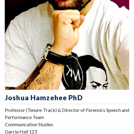
Joshua Hamzehee PhD
Professor (Tenure-Track) & Director of Forensics Speech and
Performance Team
Communication Studies
Garcia Hall 123