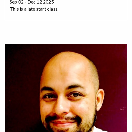
Sep 02 - Dec 12 2025
This is a late start class.