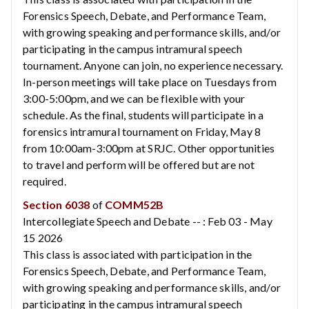
Forensics Speech, Debate, and Performance Team,
with growing speaking and performance skills, and/or
participating in the campus intramural speech
tournament. Anyone can join, no experience necessary.
In-person meetings will take place on Tuesdays from
3:00-5:00pm, and we can be flexible with your
schedule. As the final, students will participate in a
forensics intramural tournament on Friday, May 8
from 10:00am-3:00pm at SRJC. Other opportunities
to travel and perform will be offered but are not
required.
Section 6038
of
COMM52B
Intercollegiate Speech and Debate -- : Feb 03 - May
15 2026
This class is associated with participation in the
Forensics Speech, Debate, and Performance Team,
with growing speaking and performance skills, and/or
participating in the campus intramural speech