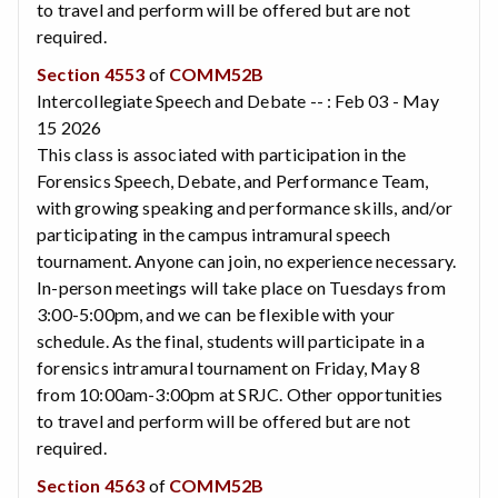
to travel and perform will be offered but are not
required.
Section 4553
of
COMM52B
Intercollegiate Speech and Debate -- : Feb 03 - May
15 2026
This class is associated with participation in the
Forensics Speech, Debate, and Performance Team,
with growing speaking and performance skills, and/or
participating in the campus intramural speech
tournament. Anyone can join, no experience necessary.
In-person meetings will take place on Tuesdays from
3:00-5:00pm, and we can be flexible with your
schedule. As the final, students will participate in a
forensics intramural tournament on Friday, May 8
from 10:00am-3:00pm at SRJC. Other opportunities
to travel and perform will be offered but are not
required.
Section 4563
of
COMM52B