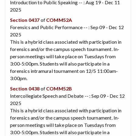
Introduction to Public Speaking -- : Aug 19 - Dec 11
2025
Section 0437
of
COMM52A
Forensics and Public Performance -- : Sep 09 - Dec 12
2025
This is a hybrid class associated with participation in
forensics and/or the campus speech tournament. In-
person meetings will take place on Tuesdays from
3:00-5:00pm. Students will also participate in a
forensics intramural tournament on 12/5 11:00am-
3:00pm.
Section 0438
of
COMM52B
Intercollegiate Speech and Debate -- : Sep 09 - Dec 12
2025
This is a hybrid class associated with participation in
forensics and/or the campus speech tournament. In-
person meetings will take place on Tuesdays from
3:00-5:00pm. Students will also participate in a