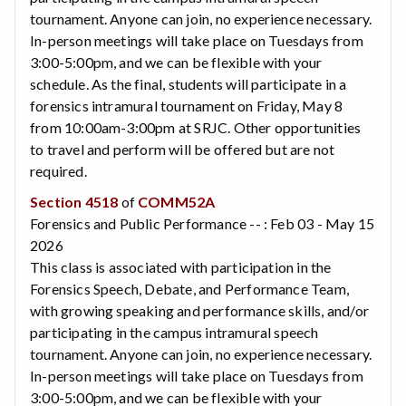
tournament. Anyone can join, no experience necessary.
In-person meetings will take place on Tuesdays from
3:00-5:00pm, and we can be flexible with your
schedule. As the final, students will participate in a
forensics intramural tournament on Friday, May 8
from 10:00am-3:00pm at SRJC. Other opportunities
to travel and perform will be offered but are not
required.
Section 4518
of
COMM52A
Forensics and Public Performance -- : Feb 03 - May 15
2026
This class is associated with participation in the
Forensics Speech, Debate, and Performance Team,
with growing speaking and performance skills, and/or
participating in the campus intramural speech
tournament. Anyone can join, no experience necessary.
In-person meetings will take place on Tuesdays from
3:00-5:00pm, and we can be flexible with your