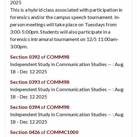
2025
This is a hybrid class associated with participation in
forensics and/or the campus speech tournament. In-
person meetings will take place on Tuesdays from
3:00-5:00pm. Students will also participate in a
forensics intramural tournament on 12/5 11:00am-
3:00pm.
Section 0392
of
COMM98
Independent Study in Communication Studies -- : Aug
18 - Dec 12 2025
Section 0393
of
COMM98
Independent Study in Communication Studies -- : Aug
18 - Dec 12 2025
Section 0394
of
COMM98
Independent Study in Communication Studies -- : Aug
18 - Dec 12 2025
Section 0426
of
COMMC1000