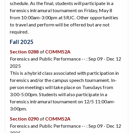
schedule. As the final, students will participate in a
forensics intramural tournament on Friday, May 8
from 10:00am-3:00pm at SRJC. Other opportunities
to travel and perform will be offered but are not
required.
Fall 2025
Section 0288
of
COMM52A
Forensics and Public Performance -- : Sep 09 - Dec 12
2025
This is a hybrid class associated with participation in
forensics and/or the campus speech tournament. In-
person meetings will take place on Tuesdays from
3:00-5:00pm. Students will also participate in a
forensics intramural tournament on 12/5 11:00am-
3:00pm.
Section 0290
of
COMM52A
Forensics and Public Performance -- : Sep 09 - Dec 12
2025