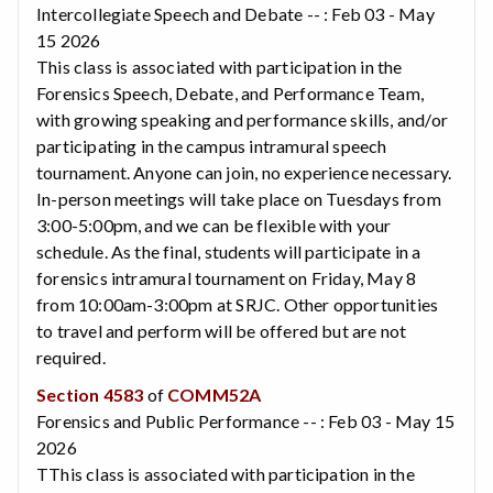
Intercollegiate Speech and Debate -- : Feb 03 - May
15 2026
This class is associated with participation in the
Forensics Speech, Debate, and Performance Team,
with growing speaking and performance skills, and/or
participating in the campus intramural speech
tournament. Anyone can join, no experience necessary.
In-person meetings will take place on Tuesdays from
3:00-5:00pm, and we can be flexible with your
schedule. As the final, students will participate in a
forensics intramural tournament on Friday, May 8
from 10:00am-3:00pm at SRJC. Other opportunities
to travel and perform will be offered but are not
required.
Section 4583
of
COMM52A
Forensics and Public Performance -- : Feb 03 - May 15
2026
TThis class is associated with participation in the