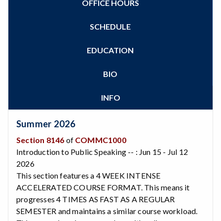
OFFICE HOURS
Zoom
Programs of Study
Steps for New Students
SCHEDULE
Admissions Forms
Make a Payment
EDUCATION
Bear Cub Hub FAQ
BIO
INFO
Summer 2026
Section 8146
of
COMMC1000
Introduction to Public Speaking -- : Jun 15 - Jul 12
2026
This section features a 4 WEEK INTENSE
ACCELERATED COURSE FORMAT. This means it
progresses 4 TIMES AS FAST AS A REGULAR
SEMESTER and maintains a similar course workload.