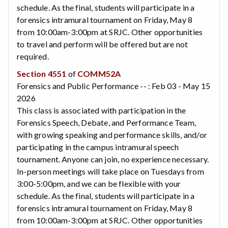
schedule. As the final, students will participate in a
forensics intramural tournament on Friday, May 8
from 10:00am-3:00pm at SRJC. Other opportunities
to travel and perform will be offered but are not
required.
Section 4551
of
COMM52A
Forensics and Public Performance -- : Feb 03 - May 15
2026
This class is associated with participation in the
Forensics Speech, Debate, and Performance Team,
with growing speaking and performance skills, and/or
participating in the campus intramural speech
tournament. Anyone can join, no experience necessary.
In-person meetings will take place on Tuesdays from
3:00-5:00pm, and we can be flexible with your
schedule. As the final, students will participate in a
forensics intramural tournament on Friday, May 8
from 10:00am-3:00pm at SRJC. Other opportunities