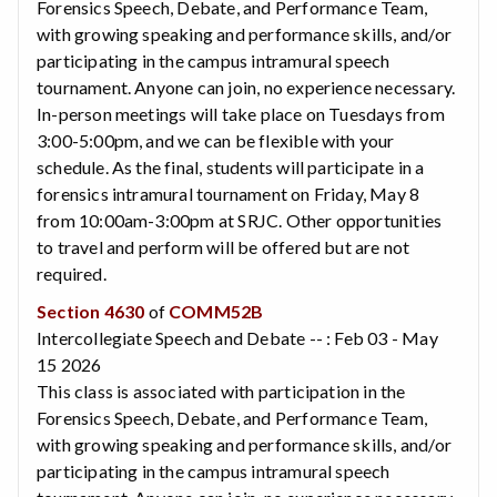
Forensics Speech, Debate, and Performance Team,
with growing speaking and performance skills, and/or
participating in the campus intramural speech
tournament. Anyone can join, no experience necessary.
In-person meetings will take place on Tuesdays from
3:00-5:00pm, and we can be flexible with your
schedule. As the final, students will participate in a
forensics intramural tournament on Friday, May 8
from 10:00am-3:00pm at SRJC. Other opportunities
to travel and perform will be offered but are not
required.
Section 4630
of
COMM52B
Intercollegiate Speech and Debate -- : Feb 03 - May
15 2026
This class is associated with participation in the
Forensics Speech, Debate, and Performance Team,
with growing speaking and performance skills, and/or
participating in the campus intramural speech