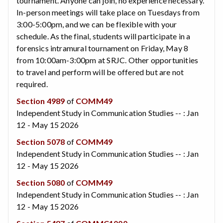
tournament. Anyone can join, no experience necessary.
In-person meetings will take place on Tuesdays from
3:00-5:00pm, and we can be flexible with your
schedule. As the final, students will participate in a
forensics intramural tournament on Friday, May 8
from 10:00am-3:00pm at SRJC. Other opportunities
to travel and perform will be offered but are not
required.
Section 4989
of
COMM49
Independent Study in Communication Studies -- : Jan
12 - May 15 2026
Section 5078
of
COMM49
Independent Study in Communication Studies -- : Jan
12 - May 15 2026
Section 5080
of
COMM49
Independent Study in Communication Studies -- : Jan
12 - May 15 2026