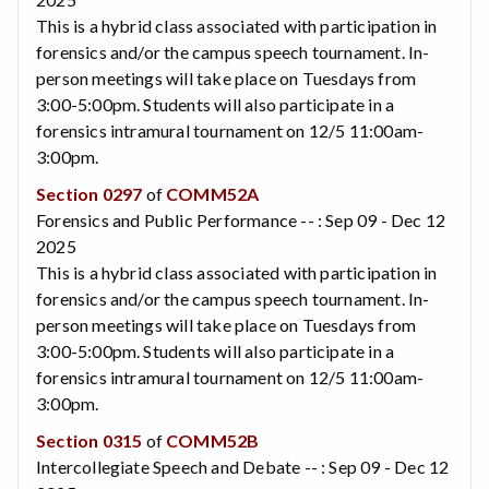
This is a hybrid class associated with participation in
forensics and/or the campus speech tournament. In-
person meetings will take place on Tuesdays from
3:00-5:00pm. Students will also participate in a
forensics intramural tournament on 12/5 11:00am-
3:00pm.
Section 0297
of
COMM52A
Forensics and Public Performance -- : Sep 09 - Dec 12
2025
This is a hybrid class associated with participation in
forensics and/or the campus speech tournament. In-
person meetings will take place on Tuesdays from
3:00-5:00pm. Students will also participate in a
forensics intramural tournament on 12/5 11:00am-
3:00pm.
Section 0315
of
COMM52B
Intercollegiate Speech and Debate -- : Sep 09 - Dec 12