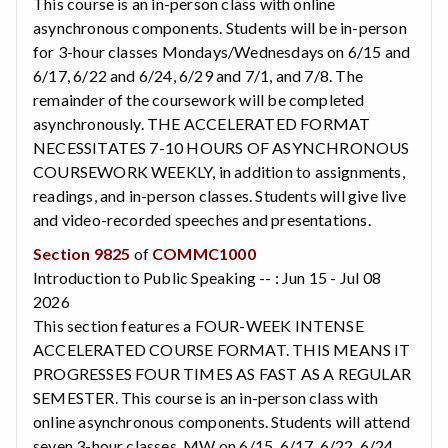
This course is an in-person class with online
asynchronous components. Students will be in-person
for 3-hour classes Mondays/Wednesdays on 6/15 and
6/17, 6/22 and 6/24, 6/29 and 7/1, and 7/8. The
remainder of the coursework will be completed
asynchronously. THE ACCELERATED FORMAT
NECESSITATES 7-10 HOURS OF ASYNCHRONOUS
COURSEWORK WEEKLY, in addition to assignments,
readings, and in-person classes. Students will give live
and video-recorded speeches and presentations.
Section 9825
of
COMMC1000
Introduction to Public Speaking -- : Jun 15 - Jul 08
2026
This section features a FOUR-WEEK INTENSE
ACCELERATED COURSE FORMAT. THIS MEANS IT
PROGRESSES FOUR TIMES AS FAST AS A REGULAR
SEMESTER. This course is an in-person class with
online asynchronous components. Students will attend
seven 3-hour classes, MW on 6/15, 6/17, 6/22, 6/24,