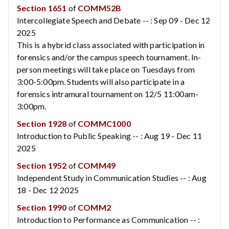
Section 1651
of
COMM52B
Intercollegiate Speech and Debate -- : Sep 09 - Dec 12
2025
This is a hybrid class associated with participation in
forensics and/or the campus speech tournament. In-
person meetings will take place on Tuesdays from
3:00-5:00pm. Students will also participate in a
forensics intramural tournament on 12/5 11:00am-
3:00pm.
Section 1928
of
COMMC1000
Introduction to Public Speaking -- : Aug 19 - Dec 11
2025
Section 1952
of
COMM49
Independent Study in Communication Studies -- : Aug
18 - Dec 12 2025
Section 1990
of
COMM2
Introduction to Performance as Communication -- :