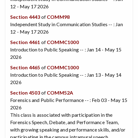
12 - May 17 2026
Section 4443
of
COMM98
Independent Study in Communication Studies -- : Jan
12 - May 17 2026
Section 4461
of
COMMC1000
Introduction to Public Speaking -- : Jan 14 - May 15
2026
Section 4465
of
COMMC1000
Introduction to Public Speaking -- : Jan 13 - May 14
2026
Section 4503
of
COMM52A
Forensics and Public Performance -- : Feb 03 - May 15
2026
This class is associated with participation in the
Forensics Speech, Debate, and Performance Team,
with growing speaking and performance skills, and/or
participating in the campus intramural speech