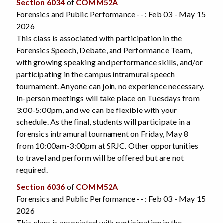
Section 6034
of
COMM52A
Forensics and Public Performance -- : Feb 03 - May 15
2026
This class is associated with participation in the
Forensics Speech, Debate, and Performance Team,
with growing speaking and performance skills, and/or
participating in the campus intramural speech
tournament. Anyone can join, no experience necessary.
In-person meetings will take place on Tuesdays from
3:00-5:00pm, and we can be flexible with your
schedule. As the final, students will participate in a
forensics intramural tournament on Friday, May 8
from 10:00am-3:00pm at SRJC. Other opportunities
to travel and perform will be offered but are not
required.
Section 6036
of
COMM52A
Forensics and Public Performance -- : Feb 03 - May 15
2026
This class is associated with participation in the