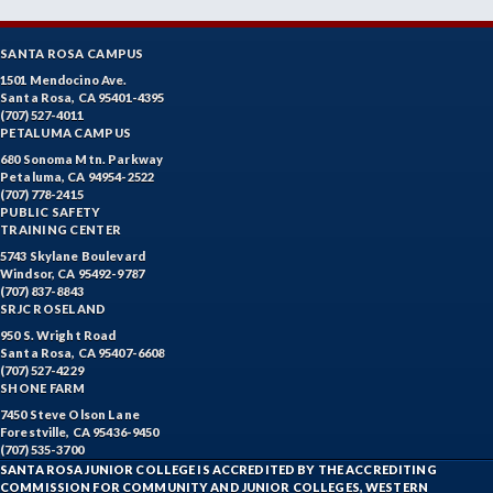
SANTA ROSA CAMPUS
1501 Mendocino Ave.
Santa Rosa, CA 95401-4395
(707) 527-4011
PETALUMA CAMPUS
680 Sonoma Mtn. Parkway
Petaluma, CA 94954-2522
(707) 778-2415
PUBLIC SAFETY
TRAINING CENTER
5743 Skylane Boulevard
Windsor, CA 95492-9787
(707) 837-8843
SRJC ROSELAND
950 S. Wright Road
Santa Rosa, CA 95407-6608
(707) 527-4229
SHONE FARM
7450 Steve Olson Lane
Forestville, CA 95436-9450
(707) 535-3700
SANTA ROSA JUNIOR COLLEGE IS ACCREDITED BY THE ACCREDITING
COMMISSION FOR COMMUNITY AND JUNIOR COLLEGES, WESTERN