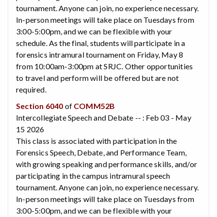
tournament. Anyone can join, no experience necessary.
In-person meetings will take place on Tuesdays from
3:00-5:00pm, and we can be flexible with your
schedule. As the final, students will participate in a
forensics intramural tournament on Friday, May 8
from 10:00am-3:00pm at SRJC. Other opportunities
to travel and perform will be offered but are not
required.
Section 6040
of
COMM52B
Intercollegiate Speech and Debate -- : Feb 03 - May
15 2026
This class is associated with participation in the
Forensics Speech, Debate, and Performance Team,
with growing speaking and performance skills, and/or
participating in the campus intramural speech
tournament. Anyone can join, no experience necessary.
In-person meetings will take place on Tuesdays from
3:00-5:00pm, and we can be flexible with your