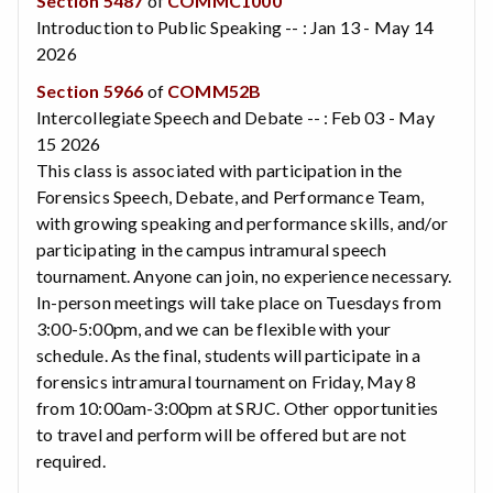
Section 5487
of
COMMC1000
Introduction to Public Speaking -- : Jan 13 - May 14
2026
Section 5966
of
COMM52B
Intercollegiate Speech and Debate -- : Feb 03 - May
15 2026
This class is associated with participation in the
Forensics Speech, Debate, and Performance Team,
with growing speaking and performance skills, and/or
participating in the campus intramural speech
tournament. Anyone can join, no experience necessary.
In-person meetings will take place on Tuesdays from
3:00-5:00pm, and we can be flexible with your
schedule. As the final, students will participate in a
forensics intramural tournament on Friday, May 8
from 10:00am-3:00pm at SRJC. Other opportunities
to travel and perform will be offered but are not
required.