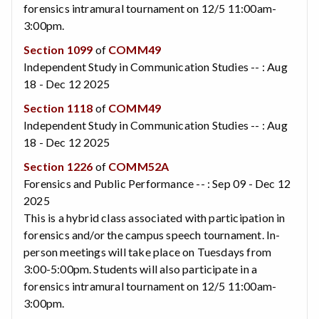
forensics intramural tournament on 12/5 11:00am-
3:00pm.
Section 1099
of
COMM49
Independent Study in Communication Studies -- : Aug
18 - Dec 12 2025
Section 1118
of
COMM49
Independent Study in Communication Studies -- : Aug
18 - Dec 12 2025
Section 1226
of
COMM52A
Forensics and Public Performance -- : Sep 09 - Dec 12
2025
This is a hybrid class associated with participation in
forensics and/or the campus speech tournament. In-
person meetings will take place on Tuesdays from
3:00-5:00pm. Students will also participate in a
forensics intramural tournament on 12/5 11:00am-
3:00pm.