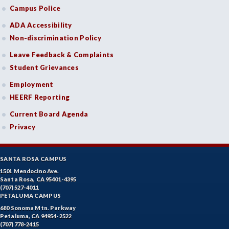
Campus Police
ADA Accessibility
Non-discrimination Policy
Leave Feedback & Complaints
Student Grievances
Employment
HEERF Reporting
Current Board Agenda
Privacy
SANTA ROSA CAMPUS
1501 Mendocino Ave.
Santa Rosa, CA 95401-4395
(707) 527-4011
PETALUMA CAMPUS
680 Sonoma Mtn. Parkway
Petaluma, CA 94954-2522
(707) 778-2415