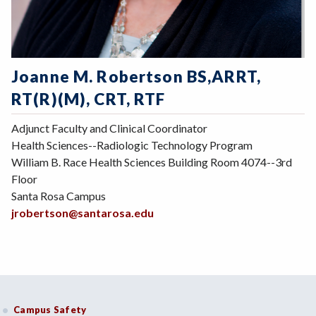
Joanne M. Robertson BS,ARRT,
RT(R)(M), CRT, RTF
Adjunct Faculty and Clinical Coordinator
Health Sciences--Radiologic Technology Program
William B. Race Health Sciences Building Room 4074--3rd
Floor
Santa Rosa Campus
jrobertson@santarosa.edu
Campus Safety