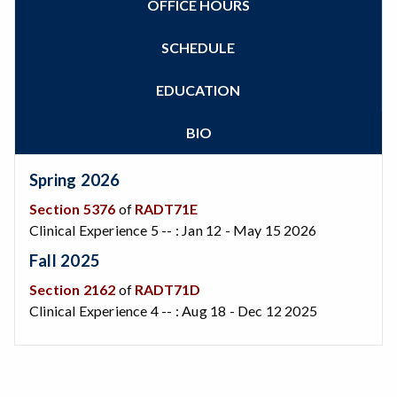
OFFICE HOURS
Zoom
Programs of Study
Steps for New Students
SCHEDULE
Admissions Forms
Make a Payment
EDUCATION
Bear Cub Hub FAQ
BIO
Spring 2026
Section 5376
of
RADT71E
Clinical Experience 5 -- : Jan 12 - May 15 2026
Fall 2025
Section 2162
of
RADT71D
Clinical Experience 4 -- : Aug 18 - Dec 12 2025