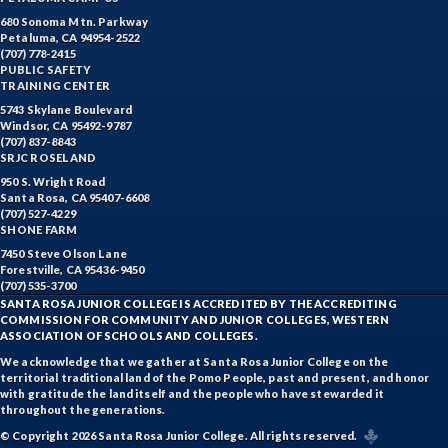
680 Sonoma Mtn. Parkway
Petaluma, CA 94954-2522
(707) 778-2415
PUBLIC SAFETY
TRAINING CENTER
5743 Skylane Boulevard
Windsor, CA 95492-9787
(707) 837-8843
SRJC ROSELAND
950 S. Wright Road
Santa Rosa, CA 95407-6608
(707) 527-4229
SHONE FARM
7450 Steve Olson Lane
Forestville, CA 95436-9450
(707) 535-3700
SANTA ROSA JUNIOR COLLEGE IS ACCREDITED BY THE ACCREDITING
COMMISSION FOR COMMUNITY AND JUNIOR COLLEGES, WESTERN
ASSOCIATION OF SCHOOLS AND COLLEGES.
We acknowledge that we gather at Santa Rosa Junior College on the
territorial traditional land of the Pomo People, past and present, and honor
with gratitude the land itself and the people who have stewarded it
throughout the generations.
© Copyright 2026 Santa Rosa Junior College. All rights reserved.