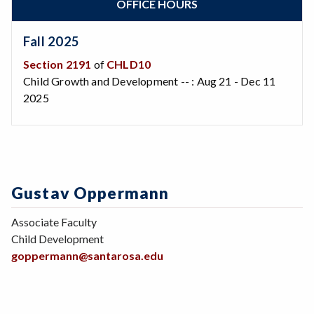
OFFICE HOURS
Zoom
Programs of Study
Steps for New Students
Fall 2025
Admissions Forms
Section 2191
of
CHLD10
Make a Payment
Child Growth and Development -- : Aug 21 - Dec 11
Bear Cub Hub FAQ
2025
Gustav Oppermann
Associate Faculty
Child Development
goppermann@santarosa.edu