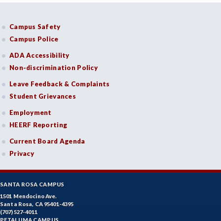
Campus Safety
Campus Police
ADA Accessibility
Non-discrimination Policy
Leave Feedback & Complaints
Student Grievances
Employment
HEERF Reporting
Current Board Agenda
Privacy
SANTA ROSA CAMPUS
1501 Mendocino Ave.
Santa Rosa, CA 95401-4395
(707) 527-4011
PETALUMA CAMPUS