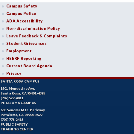
Campus Safety
Campus Police
ADA Accessibility
Non-discrimination Policy
Leave Feedback & Complaints
Student Grievances
Employment
HEERF Reporting
Current Board Agenda
Privacy
SANTA ROSA CAMPUS
1501 Mendocino Ave.
Santa Rosa, CA 95401-4395
(707) 527-4011
PETALUMA CAMPUS
680 Sonoma Mtn. Parkway
Petaluma, CA 94954-2522
(707) 778-2415
PUBLIC SAFETY
TRAINING CENTER