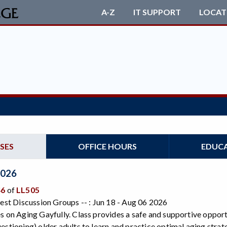
A-Z
IT SUPPORT
LOCAT
SES
OFFICE HOURS
EDUC
2026
46
of
LL505
rest Discussion Groups -- : Jun 18 - Aug 06 2026
s on Aging Gayfully. Class provides a safe and supportive opport
estioning) older adults to learn and practice optimal aging strat