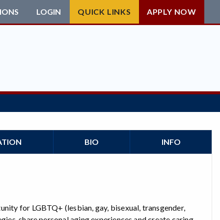
IONS
LOGIN
QUICK LINKS
APPLY NOW
ATION
BIO
INFO
unity for LGBTQ+ (lesbian, gay, bisexual, transgender,
egies, share personal aging experiences and create caring