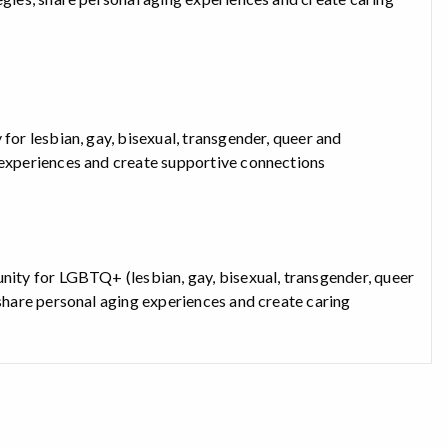
for lesbian, gay, bisexual, transgender, queer and
g experiences and create supportive connections
unity for LGBTQ+ (lesbian, gay, bisexual, transgender, queer
 share personal aging experiences and create caring