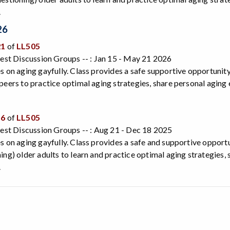
.
26
21
of
LL505
rest Discussion Groups -- : Jan 15 - May 21 2026
s on aging gayfully. Class provides a safe supportive opportunity 
peers to practice optimal aging strategies, share personal agin
56
of
LL505
rest Discussion Groups -- : Aug 21 - Dec 18 2025
s on aging gayfully. Class provides a safe and supportive opport
ing) older adults to learn and practice optimal aging strategies,
.