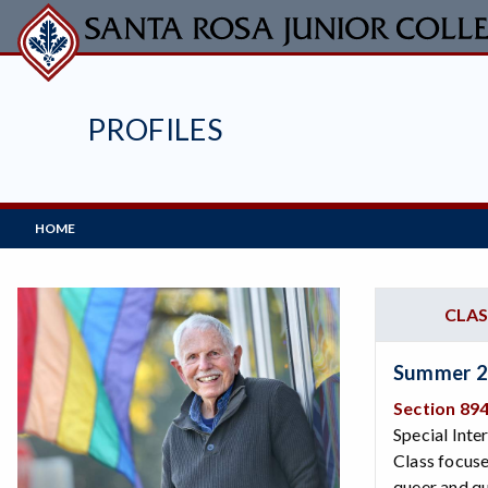
Skip
to
main
content
PROFILES
Main
HOME
Navigation
CLAS
Summer 
Section 89
Special Inte
Class focuse
queer and qu