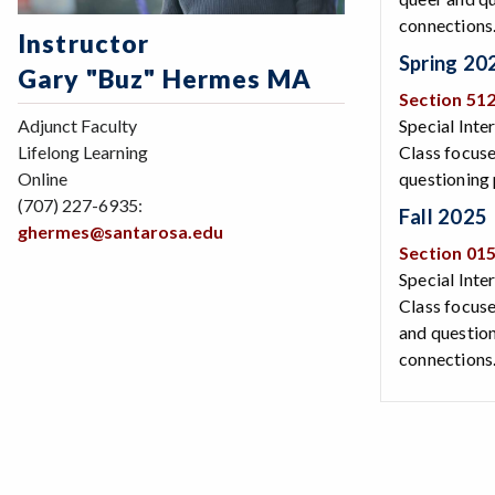
connections
Instructor
Spring 20
Gary "Buz" Hermes MA
Section 51
Adjunct Faculty
Special Inte
Lifelong Learning
Class focuse
Online
questioning 
(707) 227-6935:
Fall 2025
ghermes@santarosa.edu
Section 01
Special Inte
Class focuse
and question
connections