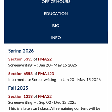
OFFICE HOURS
Zoom
Programs of Study
Steps for New Students
EDUCATION
Admissions Forms
Make a Payment
BIO
INFO
Spring 2026
Section 5335
of
FMA22
Screenwriting -- : Jan 20 - May 15 2026
Section 6558
of
FMA123
Intermediate Screenwriting -- : Jan 20 - May 15 2026
Fall 2025
Section 1218
of
FMA22
Screenwriting -- : Sep 02 - Dec 12 2025
This is a late start class. All remaining content will be