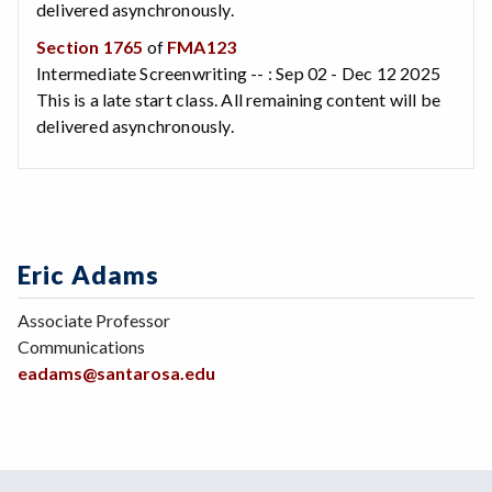
delivered asynchronously.
Section 1765
of
FMA123
Intermediate Screenwriting -- : Sep 02 - Dec 12 2025
This is a late start class. All remaining content will be
delivered asynchronously.
Eric Adams
Associate Professor
Communications
eadams@santarosa.edu