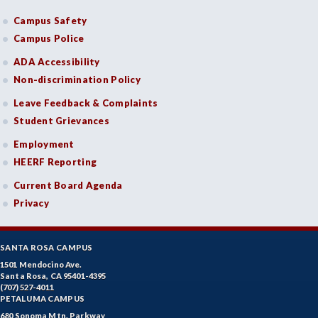
Campus Safety
Campus Police
ADA Accessibility
Non-discrimination Policy
Leave Feedback & Complaints
Student Grievances
Employment
HEERF Reporting
Current Board Agenda
Privacy
SANTA ROSA CAMPUS
1501 Mendocino Ave.
Santa Rosa, CA 95401-4395
(707) 527-4011
PETALUMA CAMPUS
680 Sonoma Mtn. Parkway