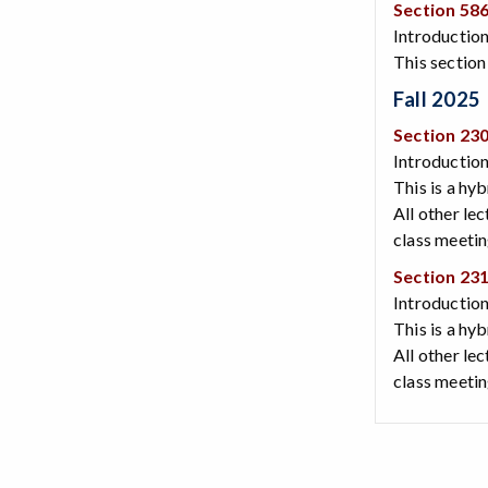
Section 58
Introduction
This section
Fall 2025
Section 23
Introduction
This is a hy
All other le
class meeti
Section 23
Introduction
This is a hy
All other le
class meeti