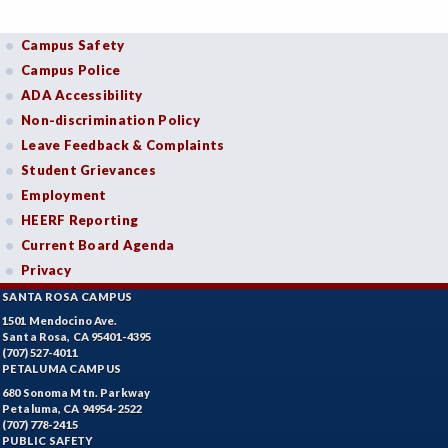
Campus Safety
Campus Police
ADA Accessibility
Non-discrimination Policy
Leave Feedback & Complaints
Student Grievances
Employment
HEERF Reporting
Current Board Agenda
Privacy
SANTA ROSA CAMPUS
1501 Mendocino Ave.
Santa Rosa, CA 95401-4395
(707) 527-4011
PETALUMA CAMPUS
680 Sonoma Mtn. Parkway
Petaluma, CA 94954-2522
(707) 778-2415
PUBLIC SAFETY