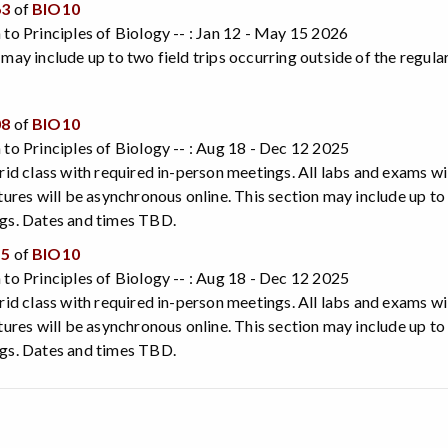
63
of
BIO10
 to Principles of Biology -- : Jan 12 - May 15 2026
 may include up to two field trips occurring outside of the regu
08
of
BIO10
 to Principles of Biology -- : Aug 18 - Dec 12 2025
brid class with required in-person meetings. All labs and exams wil
ctures will be asynchronous online. This section may include up to
ngs. Dates and times TBD.
15
of
BIO10
 to Principles of Biology -- : Aug 18 - Dec 12 2025
brid class with required in-person meetings. All labs and exams wil
ctures will be asynchronous online. This section may include up to
ngs. Dates and times TBD.