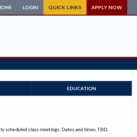
IONS
LOGIN
QUICK LINKS
APPLY NOW
EDUCATION
larly scheduled class meetings. Dates and times TBD.