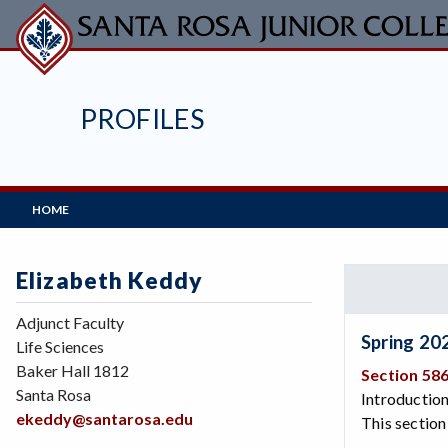
Skip
to
main
content
PROFILES
Main
HOME
Navigation
Elizabeth Keddy
Adjunct Faculty
Spring 20
Life Sciences
Baker Hall 1812
Section 58
Santa Rosa
Introduction
ekeddy@santarosa.edu
This section