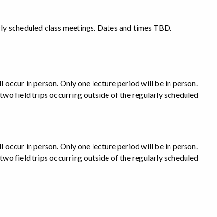
larly scheduled class meetings. Dates and times TBD.
l occur in person. Only one lecture period will be in person.
 two field trips occurring outside of the regularly scheduled
l occur in person. Only one lecture period will be in person.
 two field trips occurring outside of the regularly scheduled