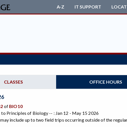
A-Z
IT SUPPORT
LOCAT
CLASSES
OFFICE HOURS
26
62
of
BIO10
 to Principles of Biology -- : Jan 12 - May 15 2026
 may include up to two field trips occurring outside of the regu