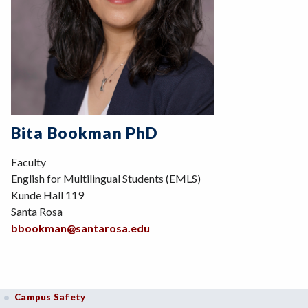
Bita Bookman PhD
Faculty
English for Multilingual Students (EMLS)
Kunde Hall 119
Santa Rosa
bbookman@santarosa.edu
Campus Safety