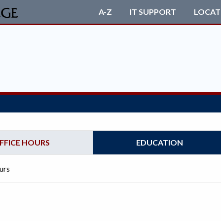
A-Z
IT SUPPORT
LOCAT
FFICE HOURS
EDUCATION
urs