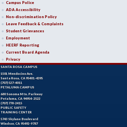
Campus Police
ADA Accessibility
Non-discrimination Policy
Leave Feedback & Complaints
Student Grievances
Employment
HEERF Reporting
Current Board Agenda
Privacy
SANTA ROSA CAMPUS
1501 Mendocino Ave.
Santa Rosa, CA 95401-4395
(707) 527-4011
PETALUMA CAMPUS
680 Sonoma Mtn. Parkway
Petaluma, CA 94954-2522
(707) 778-2415
PUBLIC SAFETY
TRAINING CENTER
5743 Skylane Boulevard
Windsor, CA 95492-9787