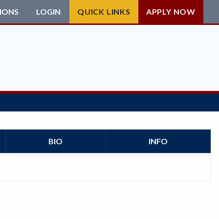
IONS
LOGIN
QUICK LINKS
APPLY NOW
BIO
INFO