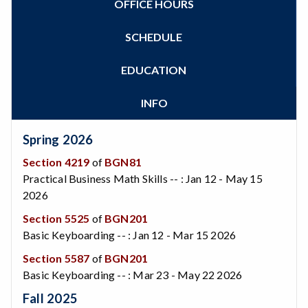
OFFICE HOURS
Zoom
Programs of Study
Steps for New Students
SCHEDULE
Admissions Forms
Make a Payment
EDUCATION
Bear Cub Hub FAQ
INFO
Spring 2026
Section 4219
of
BGN81
Practical Business Math Skills -- : Jan 12 - May 15
2026
Section 5525
of
BGN201
Basic Keyboarding -- : Jan 12 - Mar 15 2026
Section 5587
of
BGN201
Basic Keyboarding -- : Mar 23 - May 22 2026
Fall 2025