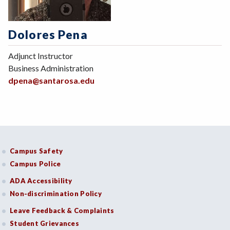
Dolores Pena
Adjunct Instructor
Business Administration
dpena@santarosa.edu
Campus Safety
Campus Police
ADA Accessibility
Non-discrimination Policy
Leave Feedback & Complaints
Student Grievances