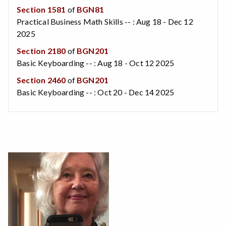
Section 1581
of
BGN81
Practical Business Math Skills -- : Aug 18 - Dec 12
2025
Section 2180
of
BGN201
Basic Keyboarding -- : Aug 18 - Oct 12 2025
Section 2460
of
BGN201
Basic Keyboarding -- : Oct 20 - Dec 14 2025