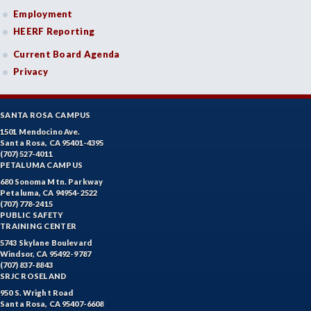
Employment
HEERF Reporting
Current Board Agenda
Privacy
SANTA ROSA CAMPUS
1501 Mendocino Ave.
Santa Rosa, CA 95401-4395
(707) 527-4011
PETALUMA CAMPUS
680 Sonoma Mtn. Parkway
Petaluma, CA 94954-2522
(707) 778-2415
PUBLIC SAFETY
TRAINING CENTER
5743 Skylane Boulevard
Windsor, CA 95492-9787
(707) 837-8843
SRJC ROSELAND
950 S. Wright Road
Santa Rosa, CA 95407-6608