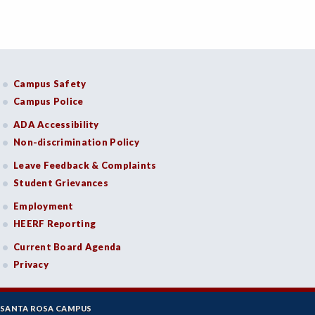
Campus Safety
Campus Police
ADA Accessibility
Non-discrimination Policy
Leave Feedback & Complaints
Student Grievances
Employment
HEERF Reporting
Current Board Agenda
Privacy
SANTA ROSA CAMPUS