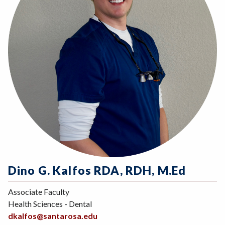
Dino G. Kalfos RDA, RDH, M.Ed
Associate Faculty
Health Sciences - Dental
dkalfos@santarosa.edu