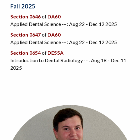
Fall 2025
Section 0646
of
DA60
Applied Dental Science -- : Aug 22 - Dec 12 2025
Section 0647
of
DA60
Applied Dental Science -- : Aug 22 - Dec 12 2025
Section 0654
of
DE55A
Introduction to Dental Radiology -- : Aug 18 - Dec 11
2025