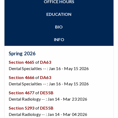
OFFICE HOURS
Zoom
Programs of Study
Steps for New Students
EDUCATION
Admissions Forms
Make a Payment
BIO
Bear Cub Hub FAQ
INFO
Spring 2026
Section 4665
of
DA63
Dental Specialties -- : Jan 16 - May 15 2026
Section 4666
of
DA63
Dental Specialties -- : Jan 16 - May 15 2026
Section 4677
of
DE55B
Dental Radiology -- : Jan 14 - Mar 23 2026
Section 5293
of
DE55B
Dental Radiology -- : Jan 14 - Mar 04 2026