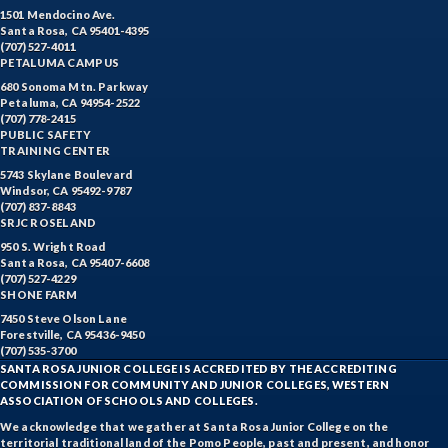
1501 Mendocino Ave.
Santa Rosa, CA 95401-4395
(707) 527-4011
PETALUMA CAMPUS
680 Sonoma Mtn. Parkway
Petaluma, CA 94954-2522
(707) 778-2415
PUBLIC SAFETY
TRAINING CENTER
5743 Skylane Boulevard
Windsor, CA 95492-9787
(707) 837-8843
SRJC ROSELAND
950 S. Wright Road
Santa Rosa, CA 95407-6608
(707) 527-4229
SHONE FARM
7450 Steve Olson Lane
Forestville, CA 95436-9450
(707) 535-3700
SANTA ROSA JUNIOR COLLEGE IS ACCREDITED BY THE ACCREDITING
COMMISSION FOR COMMUNITY AND JUNIOR COLLEGES, WESTERN
ASSOCIATION OF SCHOOLS AND COLLEGES.
We acknowledge that we gather at Santa Rosa Junior College on the
territorial traditional land of the Pomo People, past and present, and honor