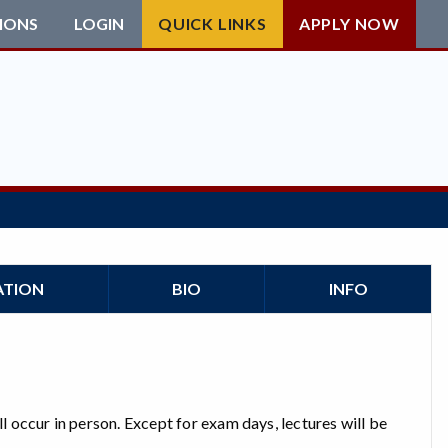
IONS
LOGIN
QUICK LINKS
APPLY NOW
ATION
BIO
INFO
ll occur in person. Except for exam days, lectures will be