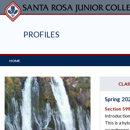
Skip
to
main
content
PROFILES
Main
HOME
Navigation
CLAS
Spring 20
Section 59
Introduction
This is a hy
asynchronous