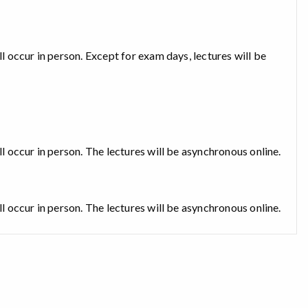
ll occur in person. Except for exam days, lectures will be
ll occur in person. The lectures will be asynchronous online.
ll occur in person. The lectures will be asynchronous online.