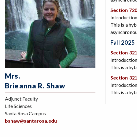
Section 72
Introduction
This is a hy
asynchronous
Fall 2025
Section 32
Introduction
This is a hy
Mrs.
Section 32
Brieanna R. Shaw
Introduction
This is a hy
Adjunct Faculty
Life Sciences
Santa Rosa Campus
bshaw@santarosa.edu