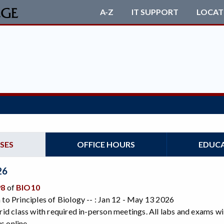
A-Z
IT SUPPORT
LOCAT
SES
OFFICE HOURS
EDUC
26
98
of
BIO10
 to Principles of Biology -- : Jan 12 - May 13 2026
brid class with required in-person meetings. All labs and exams wi
 online.