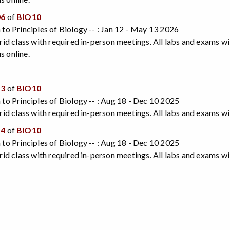
06
of
BIO10
 to Principles of Biology -- : Jan 12 - May 13 2026
brid class with required in-person meetings. All labs and exams wi
 online.
13
of
BIO10
 to Principles of Biology -- : Aug 18 - Dec 10 2025
brid class with required in-person meetings. All labs and exams wi
14
of
BIO10
 to Principles of Biology -- : Aug 18 - Dec 10 2025
brid class with required in-person meetings. All labs and exams wi