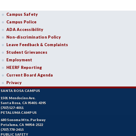
Campus Safety
Campus Police
ADA Accessibility
Non-discrimination Policy
Leave Feedback & Complaints
Student Grievances
Employment
HEERF Reporting
Current Board Agenda
Privacy
SANTA ROSA CAMPUS
1501 Mendocino Ave.
Santa Rosa, CA 95401-4395
(707) 527-4011
PETALUMA CAMPUS
680 Sonoma Mtn. Parkway
Petaluma, CA 94954-2522
(707) 778-2415
PUBLIC SAFETY