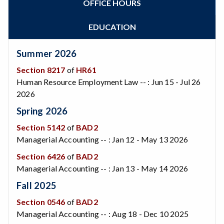
OFFICE HOURS
Zoom
Programs of Study
Steps for New Students
EDUCATION
Admissions Forms
Make a Payment
Summer 2026
Bear Cub Hub FAQ
Section 8217
of
HR61
Human Resource Employment Law -- : Jun 15 - Jul 26
2026
Spring 2026
Section 5142
of
BAD2
Managerial Accounting -- : Jan 12 - May 13 2026
Section 6426
of
BAD2
Managerial Accounting -- : Jan 13 - May 14 2026
Fall 2025
Section 0546
of
BAD2
Managerial Accounting -- : Aug 18 - Dec 10 2025