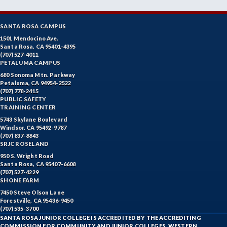
SANTA ROSA CAMPUS
1501 Mendocino Ave.
Santa Rosa, CA 95401-4395
(707) 527-4011
PETALUMA CAMPUS
680 Sonoma Mtn. Parkway
Petaluma, CA 94954-2522
(707) 778-2415
PUBLIC SAFETY
TRAINING CENTER
5743 Skylane Boulevard
Windsor, CA 95492-9787
(707) 837-8843
SRJC ROSELAND
950 S. Wright Road
Santa Rosa, CA 95407-6608
(707) 527-4229
SHONE FARM
7450 Steve Olson Lane
Forestville, CA 95436-9450
(707) 535-3700
SANTA ROSA JUNIOR COLLEGE IS ACCREDITED BY THE ACCREDITING
COMMISSION FOR COMMUNITY AND JUNIOR COLLEGES, WESTERN