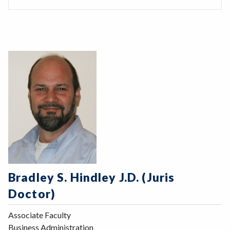
Bradley S. Hindley J.D. (Juris
Doctor)
Associate Faculty
Business Administration