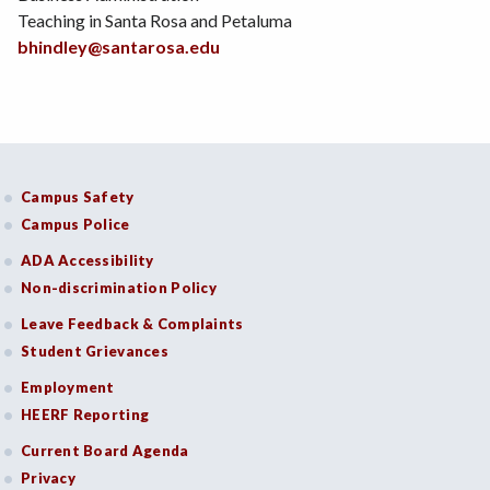
Teaching in Santa Rosa and Petaluma
bhindley@santarosa.edu
Campus Safety
Campus Police
ADA Accessibility
Non-discrimination Policy
Leave Feedback & Complaints
Student Grievances
Employment
HEERF Reporting
Current Board Agenda
Privacy