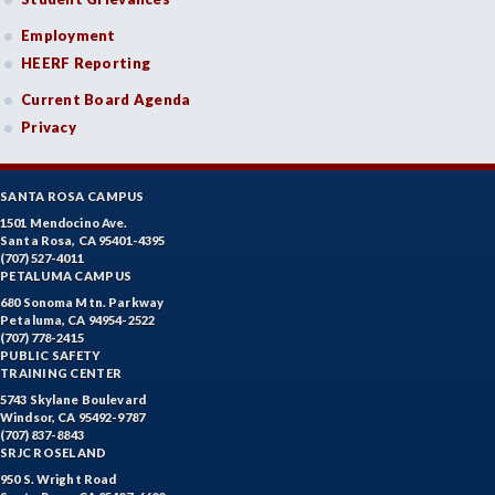
Employment
HEERF Reporting
Current Board Agenda
Privacy
SANTA ROSA CAMPUS
1501 Mendocino Ave.
Santa Rosa, CA 95401-4395
(707) 527-4011
PETALUMA CAMPUS
680 Sonoma Mtn. Parkway
Petaluma, CA 94954-2522
(707) 778-2415
PUBLIC SAFETY
TRAINING CENTER
5743 Skylane Boulevard
Windsor, CA 95492-9787
(707) 837-8843
SRJC ROSELAND
950 S. Wright Road