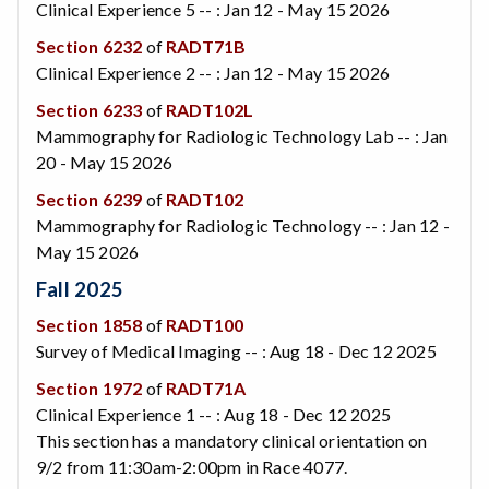
Clinical Experience 5 -- : Jan 12 - May 15 2026
Section 6232
of
RADT71B
Clinical Experience 2 -- : Jan 12 - May 15 2026
Section 6233
of
RADT102L
Mammography for Radiologic Technology Lab -- : Jan
20 - May 15 2026
Section 6239
of
RADT102
Mammography for Radiologic Technology -- : Jan 12 -
May 15 2026
Fall 2025
Section 1858
of
RADT100
Survey of Medical Imaging -- : Aug 18 - Dec 12 2025
Section 1972
of
RADT71A
Clinical Experience 1 -- : Aug 18 - Dec 12 2025
This section has a mandatory clinical orientation on
9/2 from 11:30am-2:00pm in Race 4077.