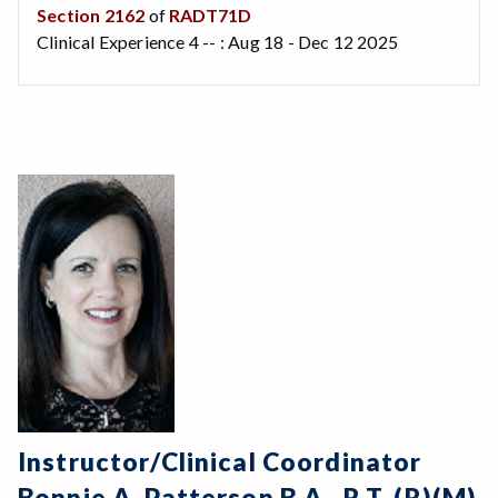
Section 2162
of
RADT71D
Clinical Experience 4 -- : Aug 18 - Dec 12 2025
Instructor/Clinical Coordinator
Bonnie A. Patterson B.A., R.T. (R)(M)