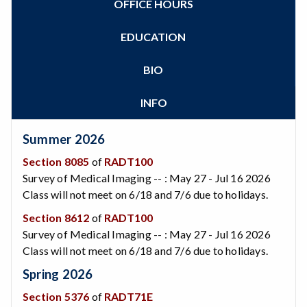
OFFICE HOURS
Zoom
Programs of Study
Steps for New Students
EDUCATION
Admissions Forms
Make a Payment
BIO
Bear Cub Hub FAQ
INFO
Summer 2026
Section 8085
of
RADT100
Survey of Medical Imaging -- : May 27 - Jul 16 2026
Class will not meet on 6/18 and 7/6 due to holidays.
Section 8612
of
RADT100
Survey of Medical Imaging -- : May 27 - Jul 16 2026
Class will not meet on 6/18 and 7/6 due to holidays.
Spring 2026
Section 5376
of
RADT71E