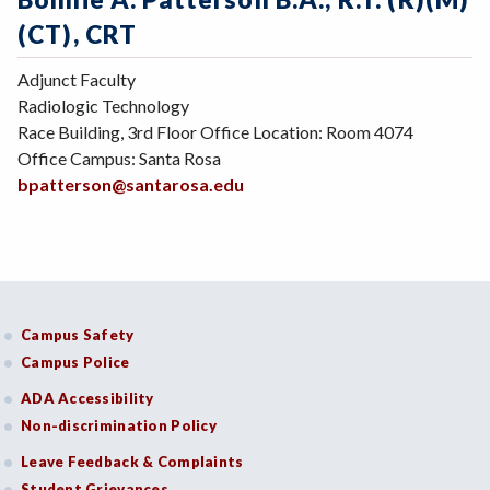
(CT), CRT
Adjunct Faculty
Radiologic Technology
Race Building, 3rd Floor Office Location: Room 4074
Office Campus: Santa Rosa
bpatterson@santarosa.edu
Campus Safety
Campus Police
ADA Accessibility
Non-discrimination Policy
Leave Feedback & Complaints
Student Grievances