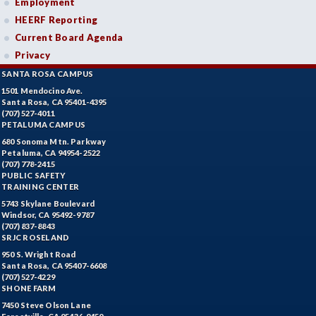
Employment
HEERF Reporting
Current Board Agenda
Privacy
SANTA ROSA CAMPUS
1501 Mendocino Ave.
Santa Rosa, CA 95401-4395
(707) 527-4011
PETALUMA CAMPUS
680 Sonoma Mtn. Parkway
Petaluma, CA 94954-2522
(707) 778-2415
PUBLIC SAFETY
TRAINING CENTER
5743 Skylane Boulevard
Windsor, CA 95492-9787
(707) 837-8843
SRJC ROSELAND
950 S. Wright Road
Santa Rosa, CA 95407-6608
(707) 527-4229
SHONE FARM
7450 Steve Olson Lane