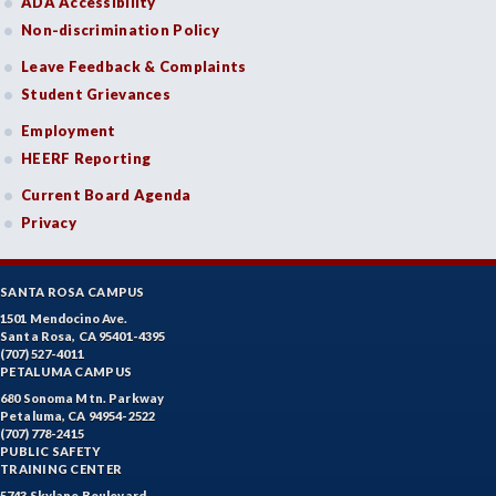
ADA Accessibility
Non-discrimination Policy
Leave Feedback & Complaints
Student Grievances
Employment
HEERF Reporting
Current Board Agenda
Privacy
SANTA ROSA CAMPUS
1501 Mendocino Ave.
Santa Rosa, CA 95401-4395
(707) 527-4011
PETALUMA CAMPUS
680 Sonoma Mtn. Parkway
Petaluma, CA 94954-2522
(707) 778-2415
PUBLIC SAFETY
TRAINING CENTER
5743 Skylane Boulevard