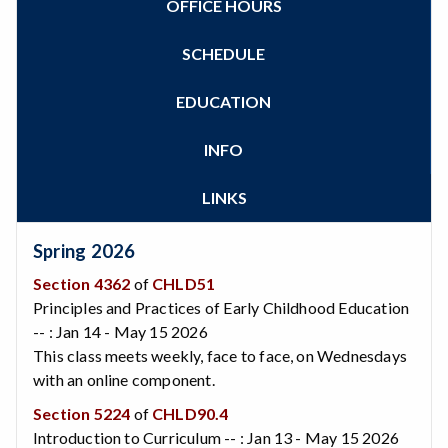
OFFICE HOURS
Zoom
Programs of Study
Steps for New Students
SCHEDULE
Admissions Forms
Make a Payment
EDUCATION
Bear Cub Hub FAQ
INFO
LINKS
Spring 2026
Section 4362
of
CHLD51
Principles and Practices of Early Childhood Education
-- : Jan 14 - May 15 2026
This class meets weekly, face to face, on Wednesdays
with an online component.
Section 5224
of
CHLD90.4
Introduction to Curriculum -- : Jan 13 - May 15 2026