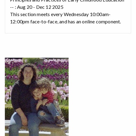
-- : Aug 20 - Dec 12 2025
This section meets every Wednesday 10:00am-
12:00pm face-to-face, and has an online component.