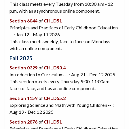
This class meets every Tuesday from 10:30 a.m.- 12
p.m. with an asynchronous online component.
Section 6044
of
CHLD51
Principles and Practices of Early Childhood Education
-- : Jan 12 - May 11 2026
This class meets weekly, face to face, on Mondays
with an online component.
Fall 2025
Section 0329
of
CHLD90.4
Introduction to Curriculum -- : Aug 21 - Dec 12 2025
This section meets every Thursday 9:00-11:00am
face-to-face, and has an online component.
Section 1159
of
CHLD55.2
Exploring Science and Math with Young Children -- :
Aug 19 - Dec 12 2025
Section 2876
of
CHLD51
Principles and Practices of Early Childhood Education