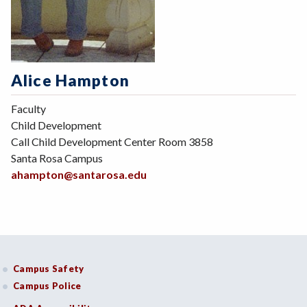
Alice Hampton
Faculty
Child Development
Call Child Development Center Room 3858
Santa Rosa Campus
ahampton@santarosa.edu
Campus Safety
Campus Police